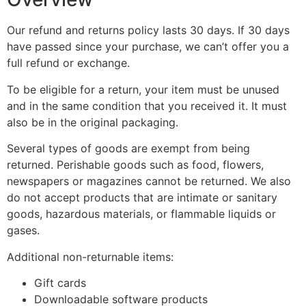
Our refund and returns policy lasts 30 days. If 30 days
have passed since your purchase, we can’t offer you a
full refund or exchange.
To be eligible for a return, your item must be unused
and in the same condition that you received it. It must
also be in the original packaging.
Several types of goods are exempt from being
returned. Perishable goods such as food, flowers,
newspapers or magazines cannot be returned. We also
do not accept products that are intimate or sanitary
goods, hazardous materials, or flammable liquids or
gases.
Additional non-returnable items:
Gift cards
Downloadable software products