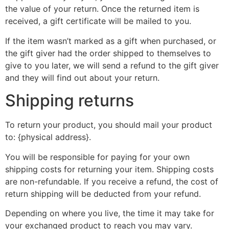
the value of your return. Once the returned item is
received, a gift certificate will be mailed to you.
If the item wasn’t marked as a gift when purchased, or
the gift giver had the order shipped to themselves to
give to you later, we will send a refund to the gift giver
and they will find out about your return.
Shipping returns
To return your product, you should mail your product
to: {physical address}.
You will be responsible for paying for your own
shipping costs for returning your item. Shipping costs
are non-refundable. If you receive a refund, the cost of
return shipping will be deducted from your refund.
Depending on where you live, the time it may take for
your exchanged product to reach you may vary.