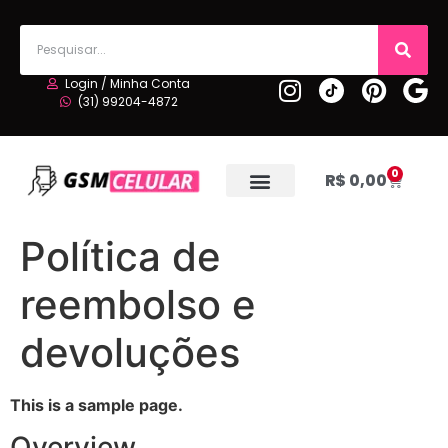
Login / Minha Conta
(31) 99204-4872
0
R$
0,00
Política de
reembolso e
devoluções
This is a sample page.
Overview