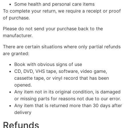
Some health and personal care items
To complete your return, we require a receipt or proof
of purchase.
Please do not send your purchase back to the
manufacturer.
There are certain situations where only partial refunds
are granted:
Book with obvious signs of use
CD, DVD, VHS tape, software, video game,
cassette tape, or vinyl record that has been
opened.
Any item not in its original condition, is damaged
or missing parts for reasons not due to our error.
Any item that is returned more than 30 days after
delivery
Refunds