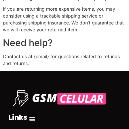
If you are returning more expensive items, you may
consider using a trackable shipping service or
purchasing shipping insurance. We don’t guarantee that
we will receive your returned item.
Need help?
Contact us at {email} for questions related to refunds
and returns.
Links