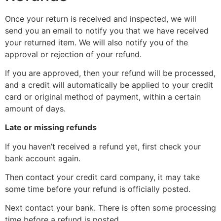
Once your return is received and inspected, we will
send you an email to notify you that we have received
your returned item. We will also notify you of the
approval or rejection of your refund.
If you are approved, then your refund will be processed,
and a credit will automatically be applied to your credit
card or original method of payment, within a certain
amount of days.
Late or missing refunds
If you haven’t received a refund yet, first check your
bank account again.
Then contact your credit card company, it may take
some time before your refund is officially posted.
Next contact your bank. There is often some processing
time before a refund is posted.