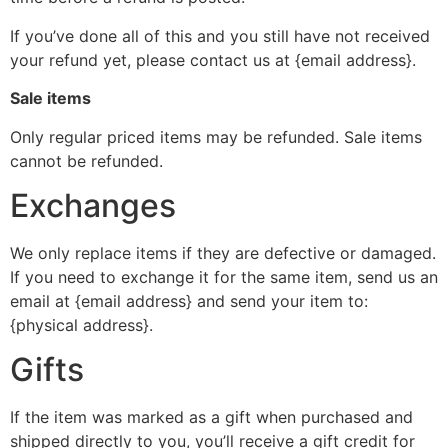
If you’ve done all of this and you still have not received
your refund yet, please contact us at {email address}.
Sale items
Only regular priced items may be refunded. Sale items
cannot be refunded.
Exchanges
We only replace items if they are defective or damaged.
If you need to exchange it for the same item, send us an
email at {email address} and send your item to:
{physical address}.
Gifts
If the item was marked as a gift when purchased and
shipped directly to you, you’ll receive a gift credit for